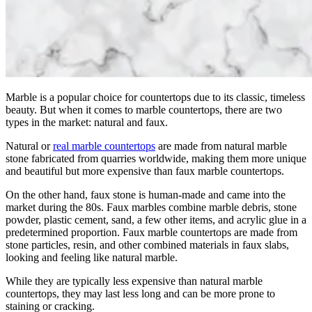
Marble is a popular choice for countertops due to its classic, timeless
beauty. But when it comes to marble countertops, there are two
types in the market: natural and faux.
Natural or
real marble countertops
are made from natural marble
stone fabricated from quarries worldwide, making them more unique
and beautiful but more expensive than faux marble countertops.
On the other hand, faux stone is human-made and came into the
market during the 80s. Faux marbles combine marble debris, stone
powder, plastic cement, sand, a few other items, and acrylic glue in a
predetermined proportion. Faux marble countertops are made from
stone particles, resin, and other combined materials in faux slabs,
looking and feeling like natural marble.
While they are typically less expensive than natural marble
countertops, they may last less long and can be more prone to
staining or cracking.