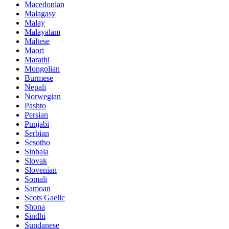
Macedonian
Malagasy
Malay
Malayalam
Maltese
Maori
Marathi
Mongolian
Burmese
Nepali
Norwegian
Pashto
Persian
Punjabi
Serbian
Sesotho
Sinhala
Slovak
Slovenian
Somali
Samoan
Scots Gaelic
Shona
Sindhi
Sundanese