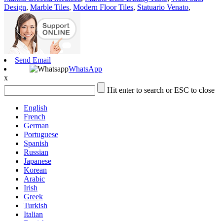
Design
,
Marble Tiles
,
Modern Floor Tiles
,
Statuario Venato
,
Send Email
WhatsApp
x
Hit enter to search or ESC to close
English
French
German
Portuguese
Spanish
Russian
Japanese
Korean
Arabic
Irish
Greek
Turkish
Italian