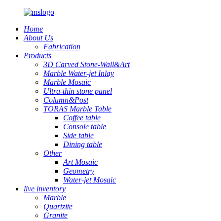
Home
About Us
Fabrication
Products
3D Carved Stone-Wall&Art
Marble Water-jet Inlay
Marble Mosaic
Ultra-thin stone panel
Column&Post
TORAS Marble Table
Coffee table
Console table
Side table
Dining table
Other
Art Mosaic
Geometry
Water-jet Mosaic
live inventory
Marble
Quartzite
Granite