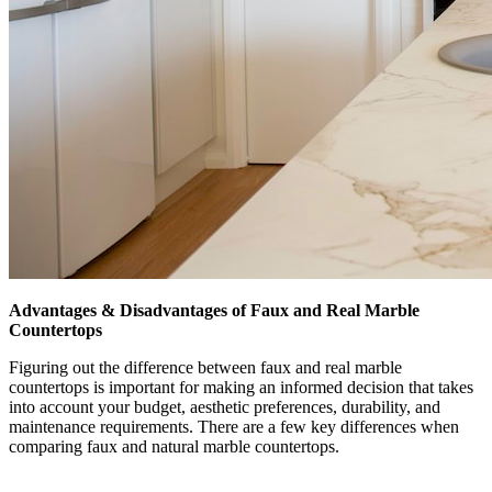
Advantages & Disadvantages of Faux and Real Marble
Countertops
Figuring out the difference between faux and real marble
countertops is important for making an informed decision that takes
into account your budget, aesthetic preferences, durability, and
maintenance requirements. There are a few key differences when
comparing faux and natural marble countertops.