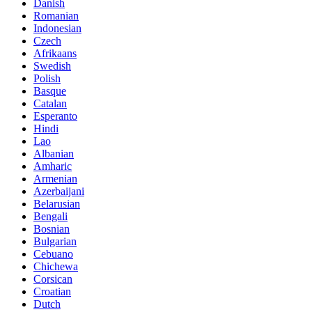
Danish
Romanian
Indonesian
Czech
Afrikaans
Swedish
Polish
Basque
Catalan
Esperanto
Hindi
Lao
Albanian
Amharic
Armenian
Azerbaijani
Belarusian
Bengali
Bosnian
Bulgarian
Cebuano
Chichewa
Corsican
Croatian
Dutch