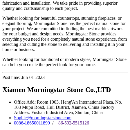
fabrication and installation. We take pride in providing superior
quality and craftsmanship to each project.
Whether looking for beautiful countertops, stunning fireplaces, or
elegant flooring, Morningstar Stone has the perfect natural stone for
your project. We are committed to finding the best marble artwork
for your budget and design needs. Morningstar Stone provides
everything you need for a completely natural stone experience, from
selecting and cutting the stone to delivering and installing it in your
home or business.
Whether looking for traditional or modern styles, Morningstar Stone
can help you create the perfect look for your home.
Post time: Jun-01-2023
Xiamen Morningstar Stone Co.,LTD
Office Add: Room 1003, Heng'An International Plaza, No.
103 Mupu Road, Huli District, Xiamen, China Factory
Address: Fushan Industrial Area, Shuitou, China
Sophie@morningstarstone.com
0086-18650011899
/
+86-592-5515126