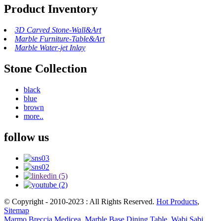
Product Inventory
3D Carved Stone-Wall&Art
Marble Furniture-Table&Art
Marble Water-jet Inlay
Stone Collection
black
blue
brown
more..
follow us
© Copyright - 2010-2023 : All Rights Reserved.
Hot Products
,
Sitemap
Marmo Breccia Medicea
,
Marble Base Dining Table
,
Wabi Sabi