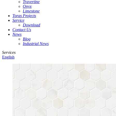
Travertine
Onyx
Limestone
Toras Projects
Service
Download
Contact Us
News
Blog
Industrial News
Services
English