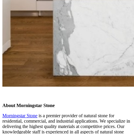
About Morningstar Stone
Morningstar Stone
is a premier provider of natural stone for
residential, commercial, and industrial applications. We specialize in
delivering the highest quality materials at competitive prices. Our
knowledgeable staff is experienced in all aspects of natural stone