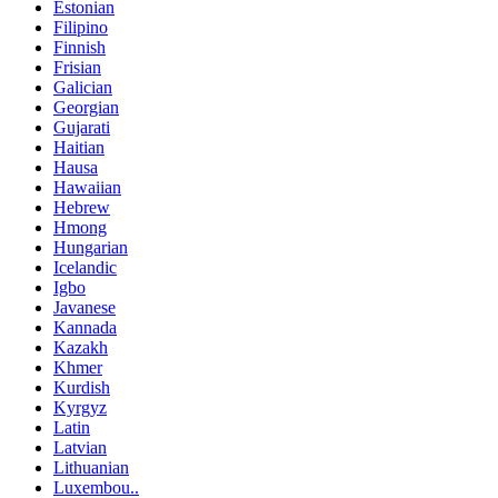
Estonian
Filipino
Finnish
Frisian
Galician
Georgian
Gujarati
Haitian
Hausa
Hawaiian
Hebrew
Hmong
Hungarian
Icelandic
Igbo
Javanese
Kannada
Kazakh
Khmer
Kurdish
Kyrgyz
Latin
Latvian
Lithuanian
Luxembou..