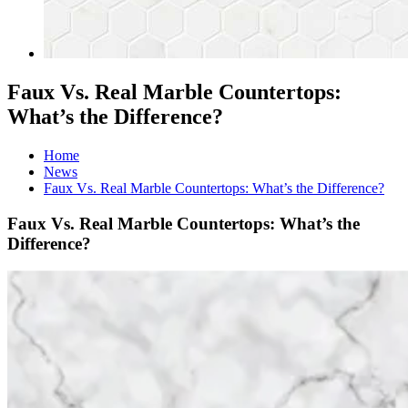
Faux Vs. Real Marble Countertops:
What’s the Difference?
Home
News
Faux Vs. Real Marble Countertops: What’s the Difference?
Faux Vs. Real Marble Countertops: What’s the
Difference?