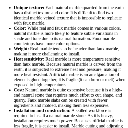
Unique texture:
Each natural marble quarried from the earth
has a distinct texture and color. It is difficult to find two
identical marble veined texture that is impossible to replicate
with faux marble.
Color:
While real and faux marble comes in various colors,
natural marble is more likely to feature subtle variations in
shade and tone due to its natural formation. Faux marble
countertops have more color options.
Weight:
Real marble tends to be heavier than faux marble,
making it more challenging to install.
Heat sensitivity:
Real marble is more temperature sensitive
than faux marble. Because natural marble is carved from the
earth, it is subjected to extreme heat and pressure, making it
more heat resistant. Artificial marble is an amalgamation of
elements glued together; it is fragile (it can burn or melt) when
exposed to high temperatures.
Cost:
Natural marble is quite expensive because it is a high-
end natural stone that requires much effort to cut, shape, and
quarry. Faux marble slabs can be created with fewer
ingredients and molded, making them less expensive.
Installation and construction:
A skilled workforce is
required to install a natural marble stone. As it is heavy,
installation requires much power. Because artificial marble is
less fragile, it is easier to install. Marble cutting and adjusting