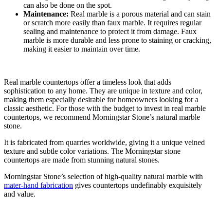
can also be done on the spot.
Maintenance:
Real marble is a porous material and can stain
or scratch more easily than faux marble. It requires regular
sealing and maintenance to protect it from damage. Faux
marble is more durable and less prone to staining or cracking,
making it easier to maintain over time.
Real marble countertops offer a timeless look that adds
sophistication to any home. They are unique in texture and color,
making them especially desirable for homeowners looking for a
classic aesthetic. For those with the budget to invest in real marble
countertops, we recommend Morningstar Stone’s natural marble
stone.
It is fabricated from quarries worldwide, giving it a unique veined
texture and subtle color variations. The Morningstar stone
countertops are made from stunning natural stones.
Morningstar Stone’s selection of high-quality natural marble with
mater-hand fabrication
gives countertops undefinably exquisitely
and value.