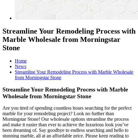
Streamline Your Remodeling Process with
Marble Wholesale from Morningstar
Stone
Home
News
Streamline Your Remodeling Process with Marble Wholesale
from Morningstar Stone
Streamline Your Remodeling Process with Marble
Wholesale from Morningstar Stone
Are you tired of spending countless hours searching for the perfect
marble for your remodeling project? Look no further than
Morningstar Stone! Our wholesale options streamline the process
and make it easier than ever to achieve the luxurious look you’ve
been dreaming of. Say goodbye to endless searching and hello to
stunning marble, all at an affordable price. Please keep reading to