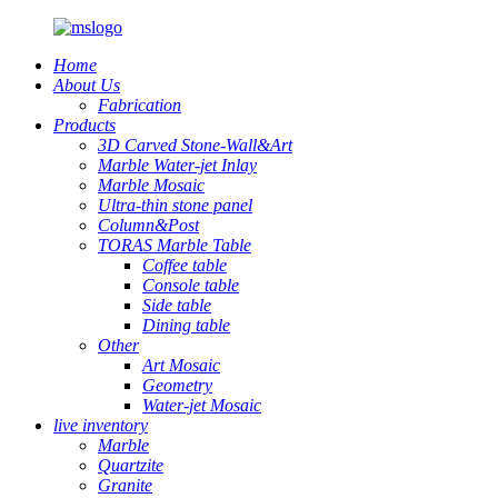
Home
About Us
Fabrication
Products
3D Carved Stone-Wall&Art
Marble Water-jet Inlay
Marble Mosaic
Ultra-thin stone panel
Column&Post
TORAS Marble Table
Coffee table
Console table
Side table
Dining table
Other
Art Mosaic
Geometry
Water-jet Mosaic
live inventory
Marble
Quartzite
Granite