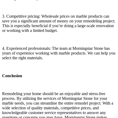
3. Competitive pricing: Wholesale prices on marble products can
save you a significant amount of money on your remodeling project.
This is especially beneficial if you’re doing a large-scale renovation
or working with a limited budget.
4. Experienced professionals: The team at Morningstar Stone has
years of experience working with marble products.
We
can help you
select the right materials.
Conclusion
Remodeling your home should be an enjoyable and stress-free
process. By utilizing the services of Morningstar Stone for your
marble needs, you can streamline the entire remodel project. With a
wide selection of quality materials, competitive prices, and
knowledgeable customer service representatives to answer any
questions or concerns you may have, Morningstar Stone makes