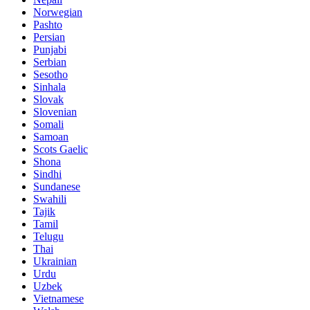
Norwegian
Pashto
Persian
Punjabi
Serbian
Sesotho
Sinhala
Slovak
Slovenian
Somali
Samoan
Scots Gaelic
Shona
Sindhi
Sundanese
Swahili
Tajik
Tamil
Telugu
Thai
Ukrainian
Urdu
Uzbek
Vietnamese