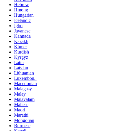
Hebrew
Hmong
Hungarian
Icelandic
Igbo
Javanese
Kannada
Kazakh
Khmer
Kurdish
Kyrgyz
Latin
Latvian
Lithuanian
Luxembou..
Macedonian
Malagasy
Malay
Malayalam
Maltese
Maori
Marathi
Mongolian
Burmese
Nepali