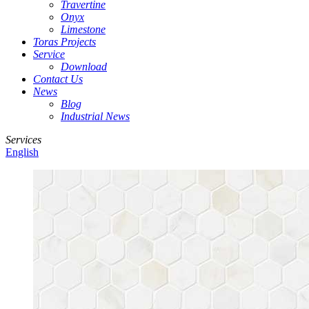
Travertine
Onyx
Limestone
Toras Projects
Service
Download
Contact Us
News
Blog
Industrial News
Services
English