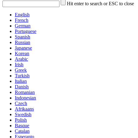
Hit enter to search or ESC to close
English
French
German
Portuguese
Spanish
Russian
Japanese
Korean
Arabic
Irish
Greek
Turkish
Italian
Danish
Romanian
Indonesian
Czech
Afrikaans
Swedish
Polish
Basque
Catalan
Esperanto