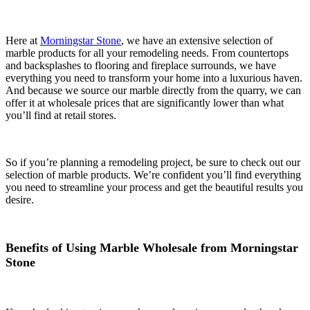
Here at
Morningstar Stone
, we have an extensive selection of
marble products for all your remodeling needs. From countertops
and backsplashes to flooring and fireplace surrounds, we have
everything you need to transform your home into a luxurious haven.
And because we source our marble directly from the quarry, we can
offer it at wholesale prices that are significantly lower than what
you’ll find at retail stores.
So if you’re planning a remodeling project, be sure to check out our
selection of marble products. We’re confident you’ll find everything
you need to streamline your process and get the beautiful results you
desire.
Benefits of Using Marble Wholesale from Morningstar
Stone