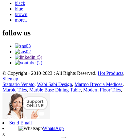
black
blue
brown
more..
follow us
© Copyright - 2010-2023 : All Rights Reserved.
Hot Products
,
Sitemap
Statuario Venato
,
Wabi Sabi Design
,
Marmo Breccia Medicea
,
Marble Tiles
,
Marble Base Dining Table
,
Modern Floor Tiles
,
Send Email
WhatsApp
x