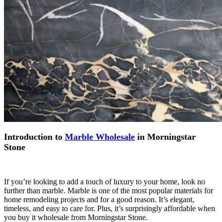
Introduction to
Marble Wholesale
in Morningstar
Stone
If you’re looking to add a touch of luxury to your home, look no
further than marble. Marble is one of the most popular materials for
home remodeling projects and for a good reason. It’s elegant,
timeless, and easy to care for. Plus, it’s surprisingly affordable when
you buy it wholesale from Morningstar Stone.