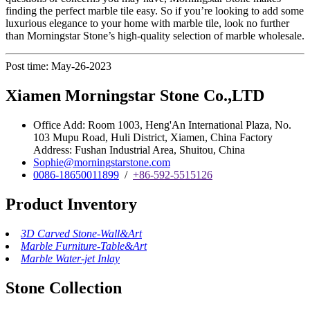
finding the perfect marble tile easy. So if you’re looking to add some
luxurious elegance to your home with marble tile, look no further
than Morningstar Stone’s high-quality selection of marble wholesale.
Post time: May-26-2023
Xiamen Morningstar Stone Co.,LTD
Office Add: Room 1003, Heng'An International Plaza, No.
103 Mupu Road, Huli District, Xiamen, China Factory
Address: Fushan Industrial Area, Shuitou, China
Sophie@morningstarstone.com
0086-18650011899
/
+86-592-5515126
Product Inventory
3D Carved Stone-Wall&Art
Marble Furniture-Table&Art
Marble Water-jet Inlay
Stone Collection