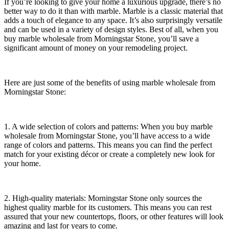
If you’re looking to give your home a luxurious upgrade, there’s no
better way to do it than with marble. Marble is a classic material that
adds a touch of elegance to any space. It’s also surprisingly versatile
and can be used in a variety of design styles. Best of all, when you
buy marble wholesale from Morningstar Stone, you’ll save a
significant amount of money on your remodeling project.
Here are just some of the benefits of using marble wholesale from
Morningstar Stone:
1. A wide selection of colors and patterns: When you buy marble
wholesale from Morningstar Stone, you’ll have access to a wide
range of colors and patterns. This means you can find the perfect
match for your existing décor or create a completely new look for
your home.
2. High-quality materials: Morningstar Stone only sources the
highest quality marble for its customers. This means you can rest
assured that your new countertops, floors, or other features will look
amazing and last for years to come.