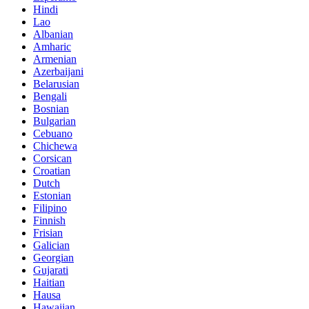
Hindi
Lao
Albanian
Amharic
Armenian
Azerbaijani
Belarusian
Bengali
Bosnian
Bulgarian
Cebuano
Chichewa
Corsican
Croatian
Dutch
Estonian
Filipino
Finnish
Frisian
Galician
Georgian
Gujarati
Haitian
Hausa
Hawaiian