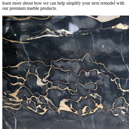
learn more about how we can help simplify your next remodel with
our premium marble products.