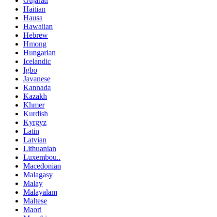
Gujarati
Haitian
Hausa
Hawaiian
Hebrew
Hmong
Hungarian
Icelandic
Igbo
Javanese
Kannada
Kazakh
Khmer
Kurdish
Kyrgyz
Latin
Latvian
Lithuanian
Luxembou..
Macedonian
Malagasy
Malay
Malayalam
Maltese
Maori