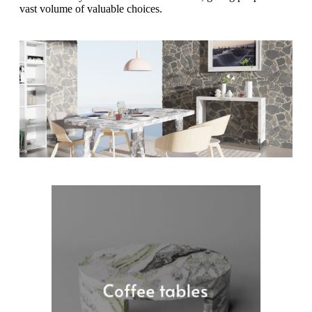
vast volume of valuable choices.