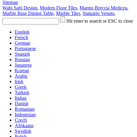
Sitemap
Wabi Sabi Design
,
Modern Floor Tiles
,
Marmo Breccia Medicea
,
Marble Base Dining Table
,
Marble Tiles
,
Statuario Venato
,
Hit enter to search or ESC to close
English
French
German
Portuguese
Spanish
Russian
Japanese
Korean
Arabic
Irish
Greek
Turkish
Italian
Danish
Romanian
Indonesian
Czech
Afrikaans
Swedish
Polish