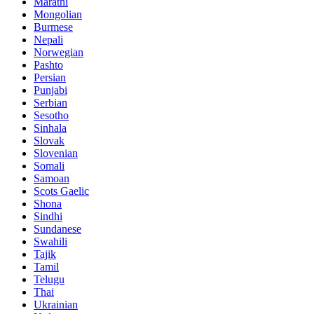
Marathi
Mongolian
Burmese
Nepali
Norwegian
Pashto
Persian
Punjabi
Serbian
Sesotho
Sinhala
Slovak
Slovenian
Somali
Samoan
Scots Gaelic
Shona
Sindhi
Sundanese
Swahili
Tajik
Tamil
Telugu
Thai
Ukrainian