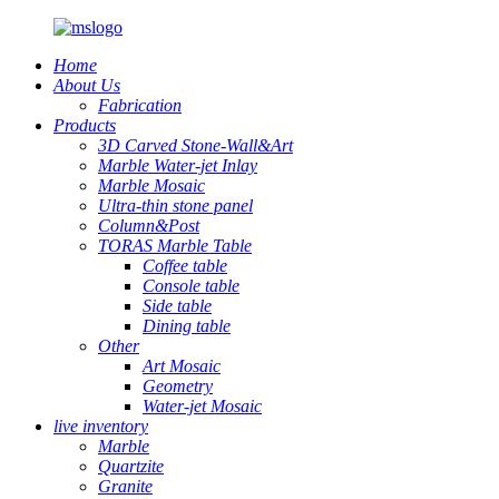
Home
About Us
Fabrication
Products
3D Carved Stone-Wall&Art
Marble Water-jet Inlay
Marble Mosaic
Ultra-thin stone panel
Column&Post
TORAS Marble Table
Coffee table
Console table
Side table
Dining table
Other
Art Mosaic
Geometry
Water-jet Mosaic
live inventory
Marble
Quartzite
Granite