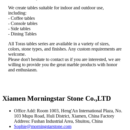
We create tables suitable for indoor and outdoor use,
including:
- Coffee tables
- Console tables
- Side tables
- Dining Tables
All Toras tables series are available in a variety of sizes,
colors, stone types, and finishes. Any custom requirements are
welcome.
Please don't hesitate to contact us if you are interested, we are
willing to provide you the great marble products with honor
and enthusiasm.
Xiamen Morningstar Stone Co.,LTD
Office Add: Room 1003, Heng'An International Plaza, No.
103 Mupu Road, Huli District, Xiamen, China Factory
Address: Fushan Industrial Area, Shuitou, China
Sophie@morningstarstone.com