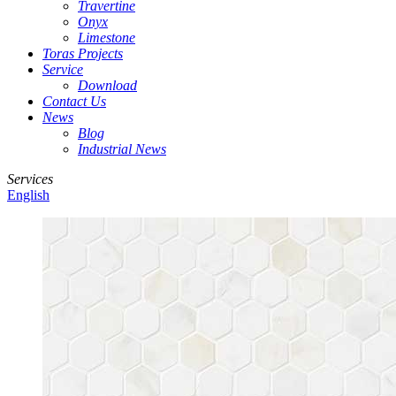
Travertine
Onyx
Limestone
Toras Projects
Service
Download
Contact Us
News
Blog
Industrial News
Services
English