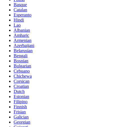
Basque
Catalan
Esperanto
Hindi
Lao
Albanian
Amharic
Armenian
Azerbaijani
Belarusian
Bengali
Bosnian
Bulgarian
Cebuano
Chichewa
Corsican
Croatian
Dutch
Estonian
Filipino
Finnish
Frisian
Galician
Georgian