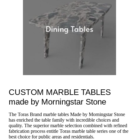
CUSTOM MARBLE TABLES
made by Morningstar Stone
The Toras Brand marble tables Made by Morningstar Stone
has enriched the table family with incredible choices and
quality. The superior marble selection combined with refined
fabrication process entitle Toras marble table series one of the
best choice for public areas and residentials.