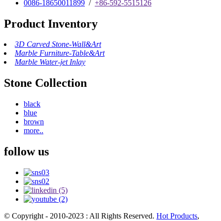
0086-18650011899
/
+86-592-5515126
Product Inventory
3D Carved Stone-Wall&Art
Marble Furniture-Table&Art
Marble Water-jet Inlay
Stone Collection
black
blue
brown
more..
follow us
© Copyright - 2010-2023 : All Rights Reserved.
Hot Products
,