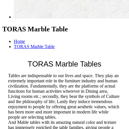
TORAS Marble Table
Home
TORAS Marble Table
TORAS Marble Tables
Tables are indispensable to our lives and space. They play an
extremely important role in the furniture industry and human
civilization. Fundamentally, they are the platforms of actual
functions for human activities wherever in Dining area,
Living rooms etc.; secondly, they bear the symbols of Culture
and the philosophy of life; Lastly they induce tremendous
enjoyment to people by offering great aesthetic values, which
has been more and more important in modern life while
people are selecting tables.
And Mable tables with its amazing natural color and texture
has immensely enriched the table families, giving people a